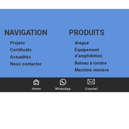
NAVIGATION
PRODUITS
Projets
drague
Certificats
Équipement
d'amphibition
Actualités
Bateau à tondre
Nous contacter
Machine minière
TROUVEZ-NOUS SUR
Home
WhatsApp
Courriel
sales101@miningmachine.net
Haojia Village,Huanglou
Subdistrict,Qingzhou,Weifang,Shandong
China