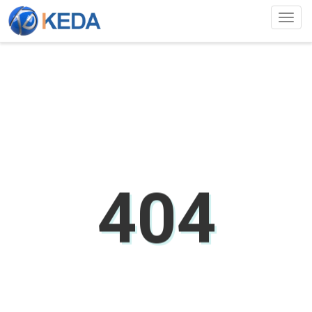
Togg
navig
404