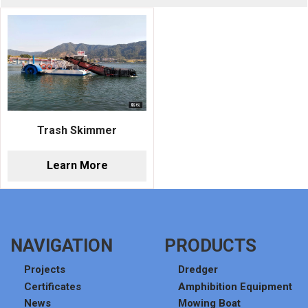
Trash Skimmer
Learn More
NAVIGATION
PRODUCTS
Projects
Dredger
Certificates
Amphibition Equipment
News
Mowing Boat