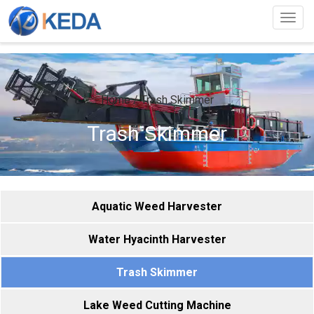
Togg
navig
Home
/
Trash Skimmer
Trash Skimmer
Aquatic Weed Harvester
Water Hyacinth Harvester
Trash Skimmer
Lake Weed Cutting Machine