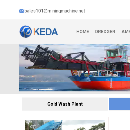
sales101@miningmachine.net
HOME
DREDGER
AMP
Gold Wash Plant