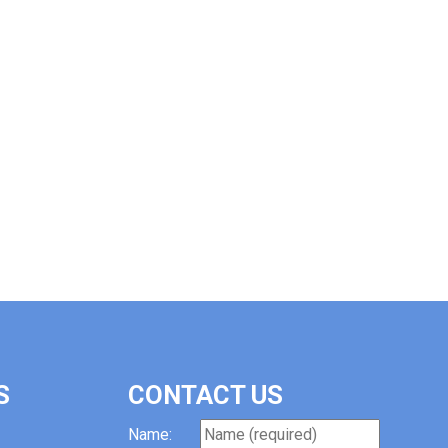
S
CONTACT US
Name: