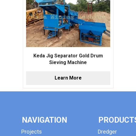
Keda Jig Separator Gold Drum
Sieving Machine
Learn More
NAVIGATION
PRODUCT
Projects
Dredger