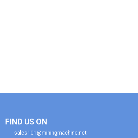
FIND US ON
sales101@miningmachine.net