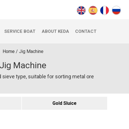
SERVICE BOAT
ABOUT KEDA
CONTACT
Home
/
Jig Machine
Jig Machine
 sieve type, suitable for sorting metal ore
Gold Sluice