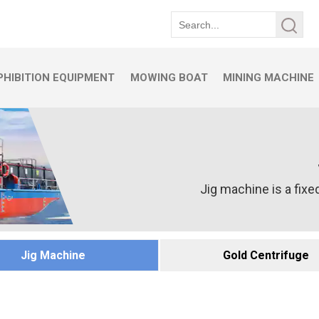
HIBITION EQUIPMENT
MOWING BOAT
MINING MACHINE
Jig machine is a fixed
Jig Machine
Gold Centrifuge