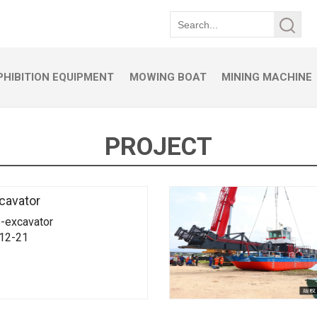
HIBITION EQUIPMENT
MOWING BOAT
MINING MACHINE
PROJECT
cavator
-excavator
-12-21