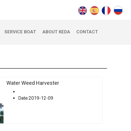
SERVICE BOAT
ABOUT KEDA
CONTACT
Water Weed Harvester
Date:2019-12-09