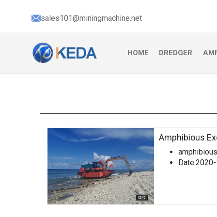
sales101@miningmachine.net
HOME
DREDGER
AMP
Amphibious Ex
amphibious
Date:2020