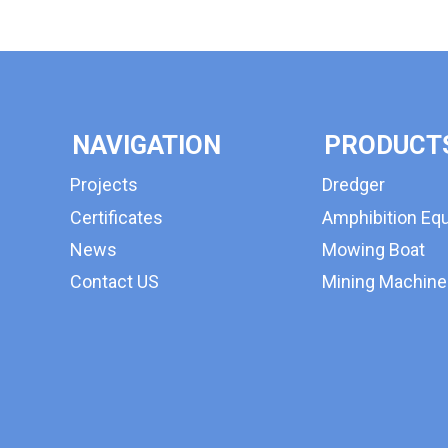
NAVIGATION
PRODUCT
Projects
Dredger
Certificates
Amphibition Eq
News
Mowing Boat
Contact US
Mining Machine