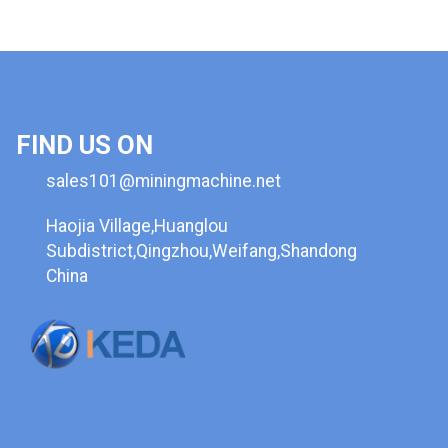
FIND US ON
sales101@miningmachine.net
Haojia Village,Huanglou
Subdistrict,Qingzhou,Weifang,Shandong
China