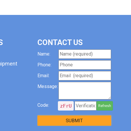
S
CONTACT US
Name:
uipment
Phone:
Email:
Message:
Code:
zFrU
Refresh
SUBMIT